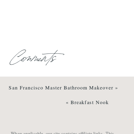
Comments
San Francisco Master Bathroom Makeover
»
«
Breakfast Nook
When applicable, our site contains affiliate links. This