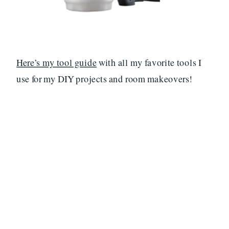
Here’s my tool guide
with all my favorite tools I
use for my DIY projects and room makeovers!