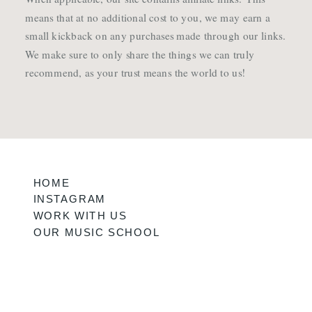
means that at no additional cost to you, we may earn a
small kickback on any purchases made through our links.
We make sure to only share the things we can truly
recommend, as your trust means the world to us!
HOME
INSTAGRAM
WORK WITH US
OUR MUSIC SCHOOL