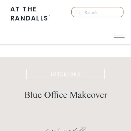
AT THE
Search
RANDALLS'
for:
INTERIORS
Blue Office Makeover
sarah randall