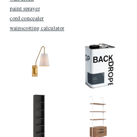
paint sprayer
cord concealer
wainscotting calculator