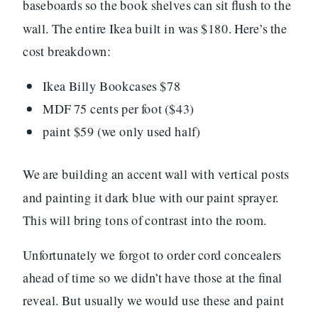
baseboards so the book shelves can sit flush to the
wall. The entire Ikea built in was $180. Here’s the
cost breakdown:
Ikea Billy Bookcases $78
MDF 75 cents per foot ($43)
paint $59 (we only used half)
We are building an accent wall with vertical posts
and painting it dark blue with our paint sprayer.
This will bring tons of contrast into the room.
Unfortunately we forgot to order cord concealers
ahead of time so we didn’t have those at the final
reveal. But usually we would use these and paint