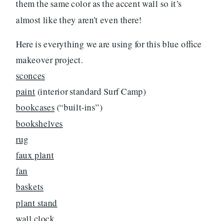
them the same color as the accent wall so it’s
almost like they aren’t even there!
Here is everything we are using for this blue office
makeover project.
sconces
paint
(interior standard Surf Camp)
bookcases
(“built-ins”)
bookshelves
rug
faux plant
fan
baskets
plant stand
wall clock