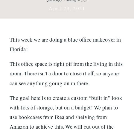
April 23, 2021
This week we are doing a blue office makeover in
Florida!
This office space is right off from the living in this
room. There isn’t a door to close it off, so anyone
can see anything going on in there.
The goal here is to create a custom “built in” look
with lots of storage, but on a budget! We plan to
use bookcases from Ikea and shelving from
Amazon to achieve this. We will cut out of the