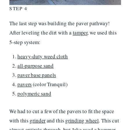
STEP 4
The last step was building the paver pathway!
After leveling the dirt with a
tamper
, we used this
5-step system:
heavy-duty weed cloth
all-purpose sand
paver base panels
pavers
(color Tranquil)
polymeric sand
We had to cut a few of the pavers to fit the space
with this
grinder
and this
grinding wheel
. This cut
almost entirely through, but Jake used a
hammer