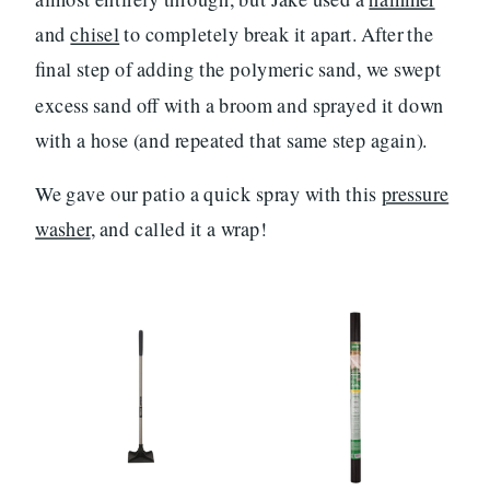
and
chisel
to completely break it apart. After the
final step of adding the polymeric sand, we swept
excess sand off with a broom and sprayed it down
with a hose (and repeated that same step again).
We gave our patio a quick spray with this
pressure
washer
, and called it a wrap!