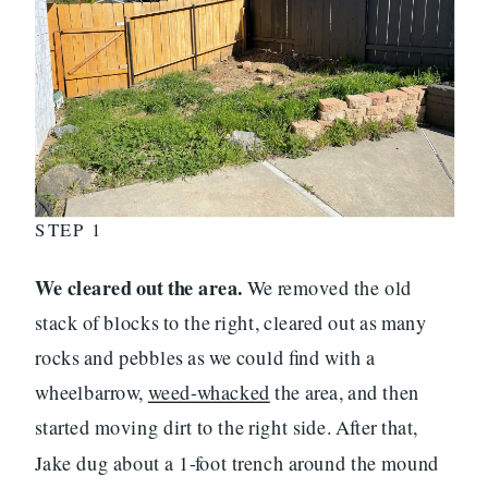
STEP 1
We cleared out the area.
We removed the old
stack of blocks to the right, cleared out as many
rocks and pebbles as we could find with a
wheelbarrow,
weed-whacked
the area, and then
started moving dirt to the right side. After that,
Jake dug about a 1-foot trench around the mound