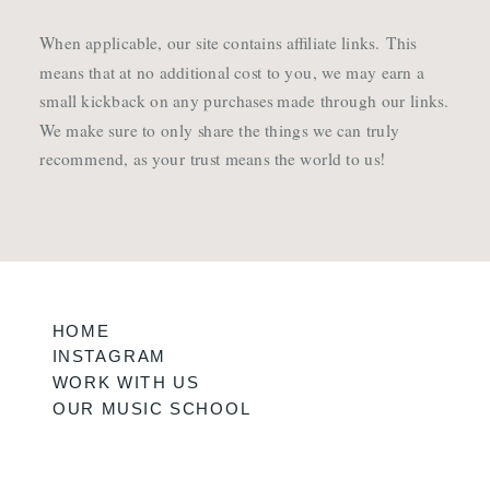
When applicable, our site contains affiliate links. This
means that at no additional cost to you, we may earn a
small kickback on any purchases made through our links.
We make sure to only share the things we can truly
recommend, as your trust means the world to us!
HOME
INSTAGRAM
WORK WITH US
OUR MUSIC SCHOOL