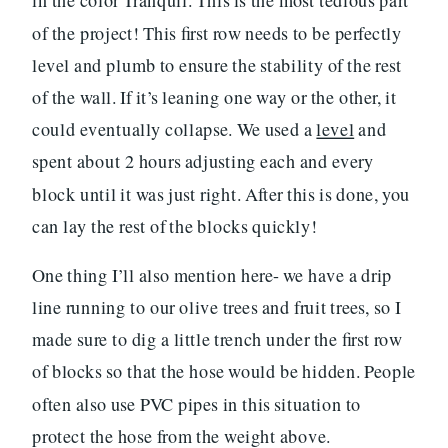
in the color Tranquil. This is the most tedious part
of the project! This first row needs to be perfectly
level and plumb to ensure the stability of the rest
of the wall. If it’s leaning one way or the other, it
could eventually collapse. We used a
level
and
spent about 2 hours adjusting each and every
block until it was just right. After this is done, you
can lay the rest of the blocks quickly!
One thing I’ll also mention here- we have a drip
line running to our olive trees and fruit trees, so I
made sure to dig a little trench under the first row
of blocks so that the hose would be hidden. People
often also use PVC pipes in this situation to
protect the hose from the weight above.