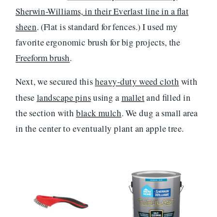
Sherwin-Williams, in their Everlast line in a flat
sheen
. (Flat is standard for fences.) I used my
favorite ergonomic brush for big projects, the
Freeform brush
.
Next, we secured this
heavy-duty weed cloth
with
these
landscape pins
using a
mallet
and filled in
the section with
black mulch
. We dug a small area
in the center to eventually plant an apple tree.