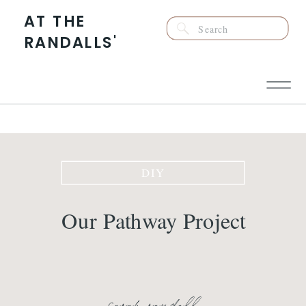
AT THE
Search
RANDALLS'
for:
DIY
Our Pathway Project
sarah randall