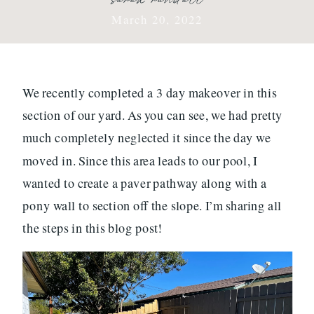
March 20, 2022
We recently completed a 3 day makeover in this
section of our yard. As you can see, we had pretty
much completely neglected it since the day we
moved in. Since this area leads to our pool, I
wanted to create a paver pathway along with a
pony wall to section off the slope. I’m sharing all
the steps in this blog post!