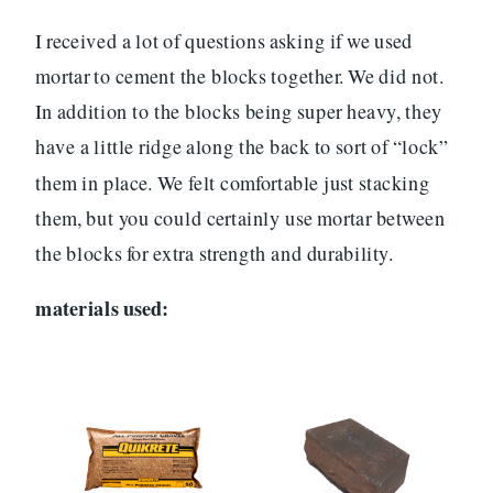
I received a lot of questions asking if we used
mortar to cement the blocks together. We did not.
In addition to the blocks being super heavy, they
have a little ridge along the back to sort of “lock”
them in place. We felt comfortable just stacking
them, but you could certainly use mortar between
the blocks for extra strength and durability.
materials used: