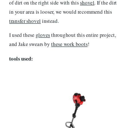
of dirt on the right side with this
shovel
. If the dirt
in your area is looser, we would recommend this
transfer shovel
instead.
I used these
gloves
throughout this entire project,
and Jake swears by
these work boots
!
tools used: