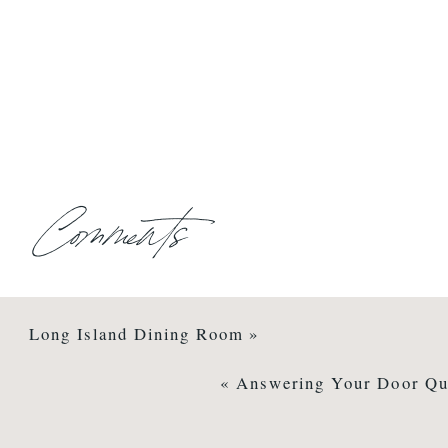
Comments
Long Island Dining Room
»
«
Answering Your Door Qu