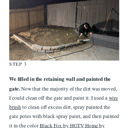
STEP 3
We filled in the retaining wall and painted the
gate.
Now that the majority of the dirt was moved,
I could clean off the gate and paint it. I used a
wire
brush
to clean off excess dirt, spray painted the
gate poles with black spray paint, and then painted
it in the color
Black Fox by HGTV Home by