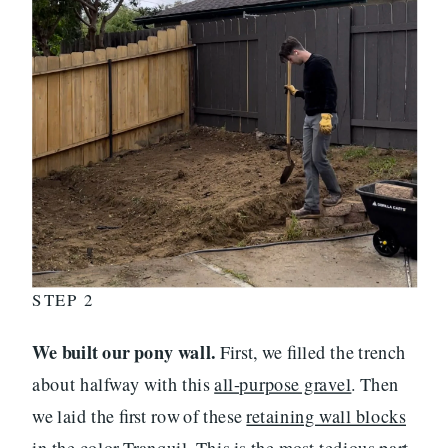
STEP 2
We built our pony wall.
First, we filled the trench
about halfway with this
all-purpose gravel
. Then
we laid the first row of these
retaining wall blocks