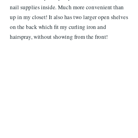
nail supplies inside. Much more convenient than
up in my closet! It also has two larger open shelves
on the back which fit my curling iron and
hairspray, without showing from the front!