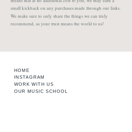
means that at no additional cost to you, we may earn a
small kickback on any purchases made through our links.
We make sure to only share the things we can truly
recommend, as your trust means the world to us!
HOME
INSTAGRAM
WORK WITH US
OUR MUSIC SCHOOL