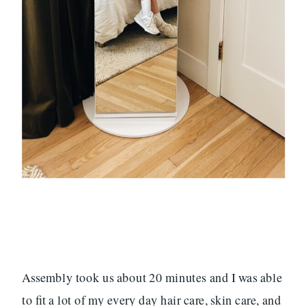
Assembly took us about 20 minutes and I was able
to fit a lot of my every day hair care, skin care, and