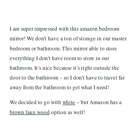
I am super impressed with this amazon bedroom
mirror! We don’t have a ton of storage in our master
bedroom or bathroom. This mirror able to store
everything I don’t have room to store in our
bathroom. It’s nice because it’s right outside the
door to the bathroom – so I don’t have to travel far
away from the bathroom to get what I need!
We decided to go with
white
– but Amazon has a
brown faux wood
option as well!