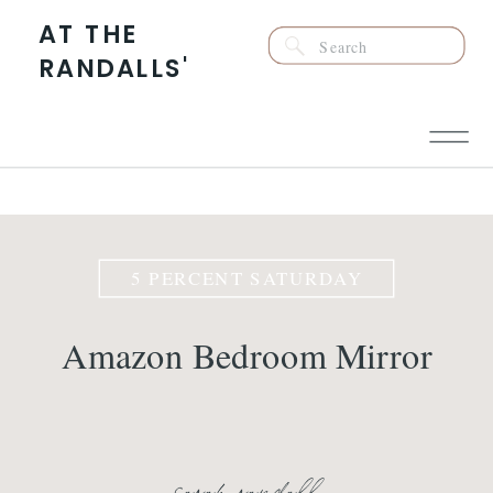
AT THE
Search
RANDALLS'
for:
5 PERCENT SATURDAY
Amazon Bedroom Mirror
sarah randall