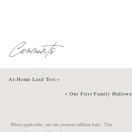
Comments
At-Home Lead Test
»
«
Our First Family Hallowe
When applicable, our site contains affiliate links. This