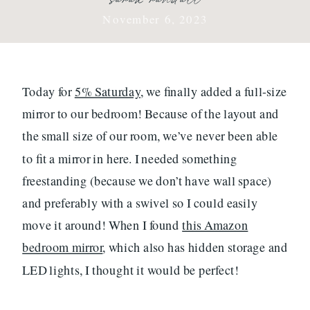
November 6, 2023
Today for
5% Saturday
, we finally added a full-size
mirror to our bedroom! Because of the layout and
the small size of our room, we’ve never been able
to fit a mirror in here. I needed something
freestanding (because we don’t have wall space)
and preferably with a swivel so I could easily
move it around! When I found
this Amazon
bedroom mirror
, which also has hidden storage and
LED lights, I thought it would be perfect!