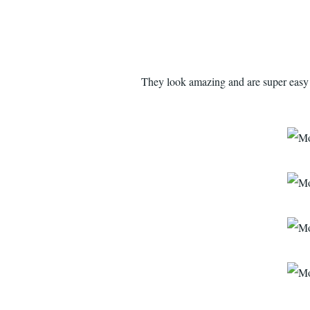
They look amazing and are super easy t