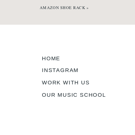
AMAZON SHOE RACK
»
HOME
INSTAGRAM
WORK WITH US
OUR MUSIC SCHOOL