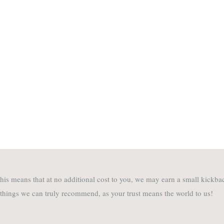
. This means that at no additional cost to you, we may earn a small kick
 things we can truly recommend, as your trust means the world to us!