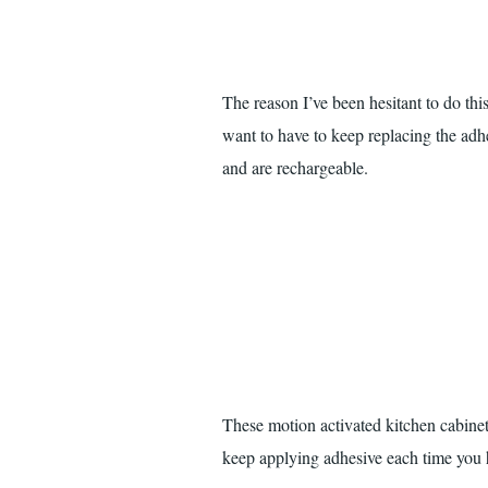
The reason I’ve been hesitant to do this 
want to have to keep replacing the adh
and are rechargeable.
These motion activated kitchen cabinet
keep applying adhesive each time you 