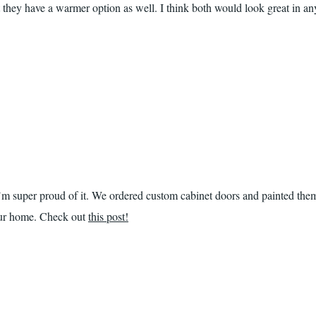
 they have a warmer option as well. I think both would look great in an
I’m super proud of it. We ordered custom cabinet doors and painted the
 our home. Check out
this post!