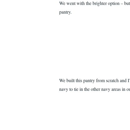
We went with the brighter option – but
pantry.
We built this pantry from scratch and 
navy to tie in the other navy areas in