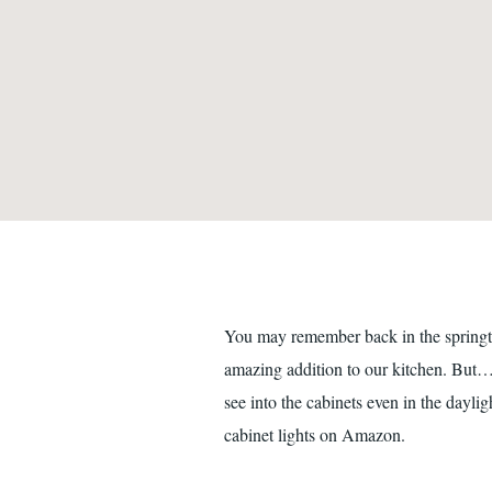
You may remember back in the springtim
amazing addition to our kitchen. But…it
see into the cabinets even in the dayli
cabinet lights on Amazon.