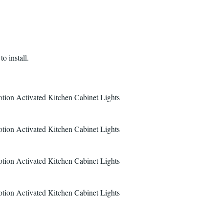
o install.