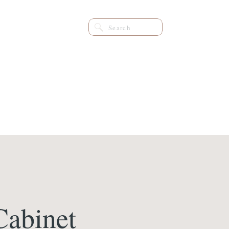
Search
for:
Cabinet