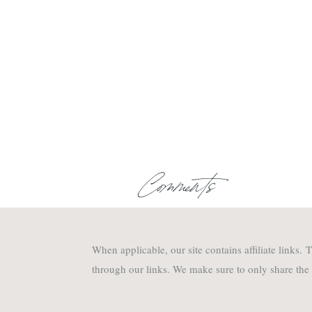
Comments
When applicable, our site contains affiliate links
through our links. We make sure to only share the