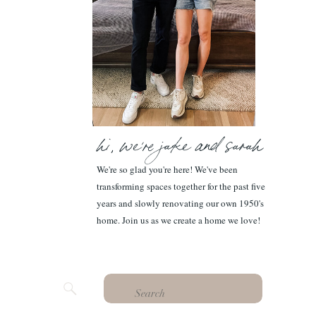
hi, we're jake and sarah
We're so glad you're here! We've been
transforming spaces together for the past five
years and slowly renovating our own 1950's
home. Join us as we create a home we love!
Search
for: