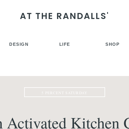
AT THE RANDALLS'
DESIGN
LIFE
SHOP
5 PERCENT SATURDAY
 Activated Kitchen 