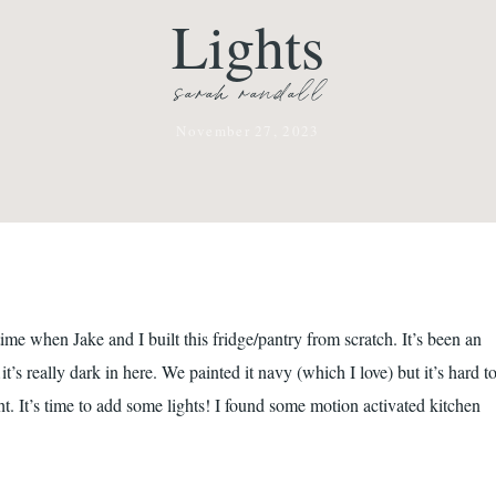
Lights
sarah randall
November 27, 2023
e when Jake and I built this fridge/pantry from scratch. It’s been an
’s really dark in here. We painted it navy (which I love) but it’s hard t
ght. It’s time to add some lights! I found some motion activated kitchen