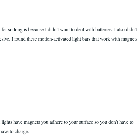
for so long is because I didn’t want to deal with batteries. I also didn’t
esive. I found
these motion-activated light bars
that work with magnets
 lights have magnets you adhere to your surface so you don’t have to
have to charge.