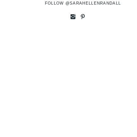
FOLLOW @SARAHELLENRANDALL