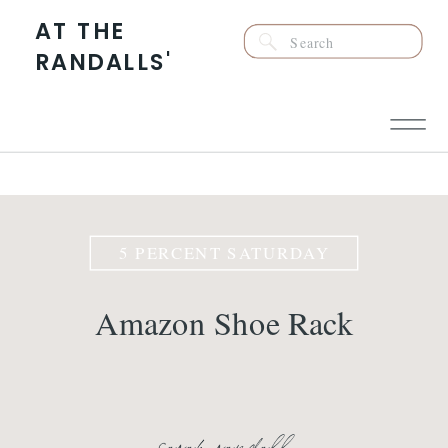
AT THE
Search
RANDALLS'
for:
5 PERCENT SATURDAY
Amazon Shoe Rack
sarah randall