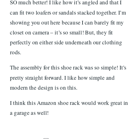
SO much better! I like how it’s angled and that I
can fit two loafers or sandals stacked together. I’m
showing you out here because I can barely fit my
closet on camera – it’s so small! But, they fit
perfectly on either side underneath our clothing
rods.
The assembly for this shoe rack was so simple! It’s
pretty straight forward. I like how simple and
modern the design is on this.
I think this Amazon shoe rack would work great in
a garage as well!