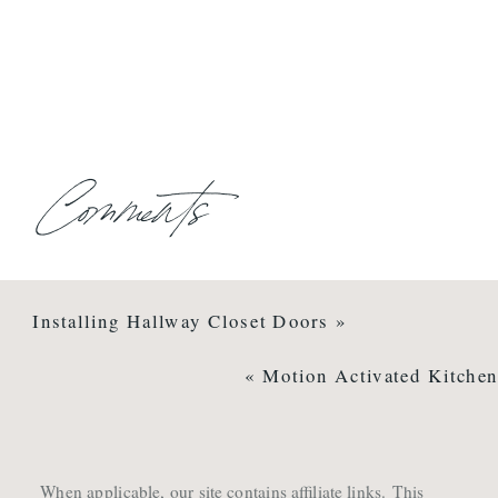
Comments
Installing Hallway Closet Doors
»
«
Motion Activated Kitchen
When applicable, our site contains affiliate links. This