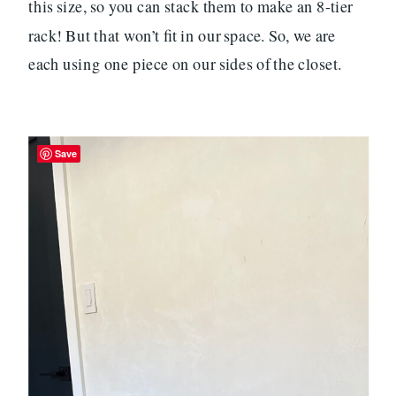
this size, so you can stack them to make an 8-tier
rack! But that won’t fit in our space. So, we are
each using one piece on our sides of the closet.
Save