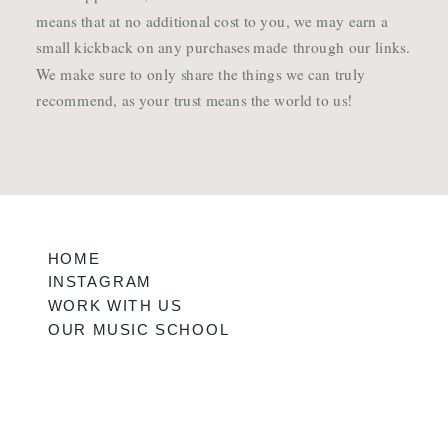
means that at no additional cost to you, we may earn a
small kickback on any purchases made through our links.
We make sure to only share the things we can truly
recommend, as your trust means the world to us!
HOME
INSTAGRAM
WORK WITH US
OUR MUSIC SCHOOL