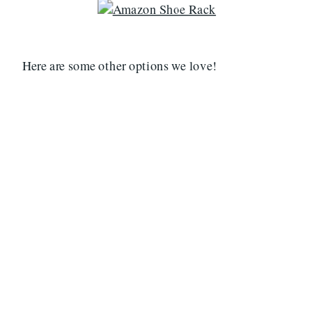
Here are some other options we love!