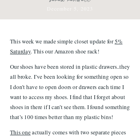
December 5, 2023
This week we made simple closet update for
5%
Saturday
. This our Amazon shoe rack!
Our shoes have been stored in plastic drawers..they
all broke. I’ve been looking for something open so
I don’t have to open doors or drawers each time I
want to access my shoes. I find that I forget about
shoes in there if I can’t see them. I found something
that’s 100 times better than my plastic bins!
This one
actually comes with two separate pieces